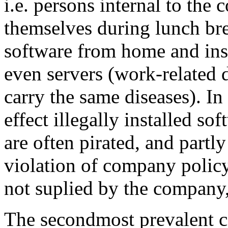
i.e. persons internal to the
themselves during lunch bre
software from home and ins
even servers (work-related 
carry the same diseases). In 
effect illegally installed so
are often pirated, and partly
violation of company policy 
not suplied by the compan
The secondmost prevalent c