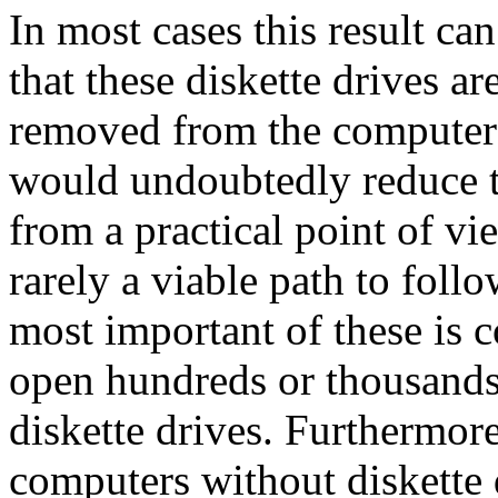
In most cases this result ca
that these diskette drives a
removed from the computers
would undoubtedly reduce th
from a practical point of vi
rarely a viable path to foll
most important of these is co
open hundreds or thousands
diskette drives. Furthermor
computers without diskette