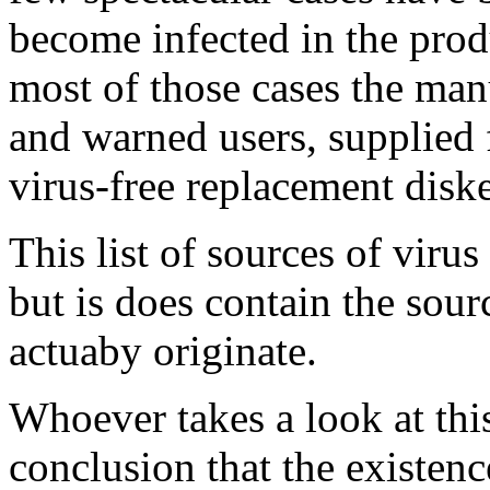
become infected in the prod
most of those cases the man
and warned users, supplied 
virus-free replacement diske
This list of sources of virus
but is does contain the sou
actuaby originate.
Whoever takes a look at this
conclusion that the existenc