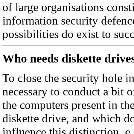
of large organisations const
information security defen
possibilities do exist to suc
Who needs diskette drive
To close the security hole in 
necessary to conduct a bit o
the computers present in the
diskette drive, and which d
influence this distinction, 