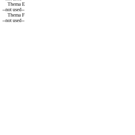
Thema E
--not used--
Thema F
--not used--