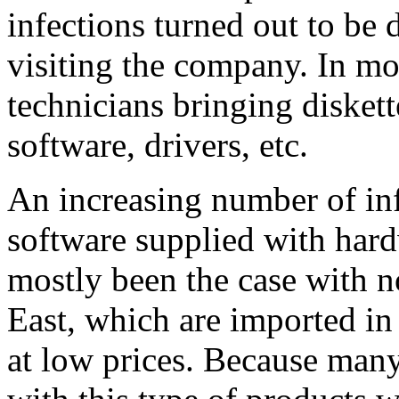
infections turned out to be 
visiting the company. In mo
technicians bringing diskett
software, drivers, etc.
An increasing number of inf
software supplied with har
mostly been the case with 
East, which are imported in 
at low prices. Because many 