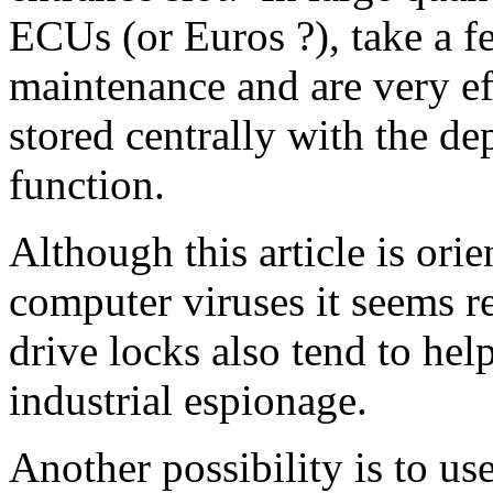
ECUs (or Euros ?), take a fe
maintenance and are very eff
stored centrally with the d
function.
Although this article is ori
computer viruses it seems r
drive locks also tend to hel
industrial espionage.
Another possibility is to use