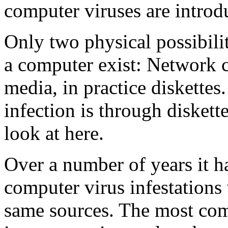
computer viruses are introdu
Only two physical possibilit
a computer exist: Network c
media, in practice diskette
infection is through diskette
look at here.
Over a number of years it h
computer virus infestations 
same sources. The most co