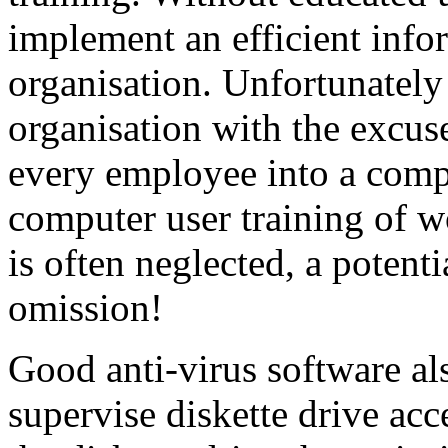
implement an efficient info
organisation. Unfortunately
organisation with the excus
every employee into a comp
computer user training of 
is often neglected, a potent
omission!
Good anti-virus software als
supervise diskette drive ac