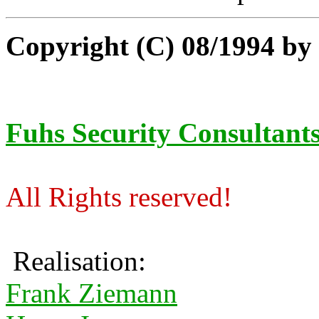
Copyright (C) 08/1994 b
Fuhs Security Consultant
All Rights reserved!
Realisation:
Frank Ziemann