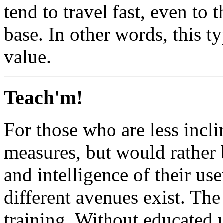
tend to travel fast, even to t
base. In other words, this ty
value.
Teach'm!
For those who are less incli
measures, but would rather 
and intelligence of their u
different avenues exist. The
training. Without educated u