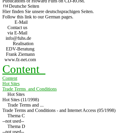
Publications of Howard Fuhs on CD-ROM.
Deutsche Seiten
Hier finden Sie unsere deutschsprachigen Seiten.
Follow this link to our German pages.
E-Mail
Contact us
via E-Mail
info@fuhs.de
Realisation
EDV-Beratung
Frank Ziemann
www.fz-net.com
Content
Content
Hot Sites
Trade Terms and Conditions
Hot Sites
Hot Sites (11/1998)
Trade Terms and ...
Trade Terms and Conditions - and Internet Access (05/1998)
Thema C
--not used--
Thema D
--not used--