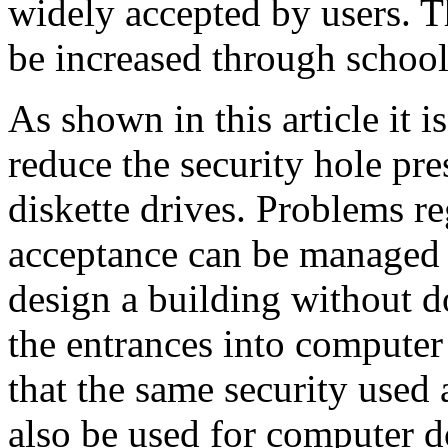
widely accepted by users. T
be increased through schooli
As shown in this article it i
reduce the security hole pre
diskette drives. Problems r
acceptance can be managed 
design a building without do
the entrances into computer 
that the same security used 
also be used for computer d