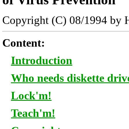
Copyright (C) 08/1994 by
Content:
Introduction
Who needs diskette driv
Lock'm!
Teach'm!