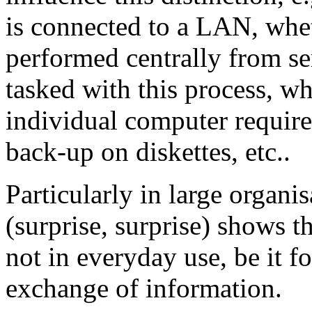
is connected to a LAN, whe
performed centrally from ser
tasked with this process, w
individual computer require
back-up on diskettes, etc..
Particularly in large organi
(surprise, surprise) shows th
not in everyday use, be it f
exchange of information.