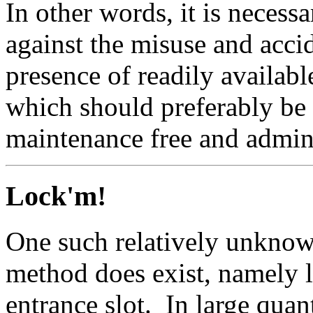
In other words, it is necess
against the misuse and acci
presence of readily availabl
which should preferably be 
maintenance free and admini
Lock'm!
One such relatively unknown
method does exist, namely l
entrance slot. In large quant