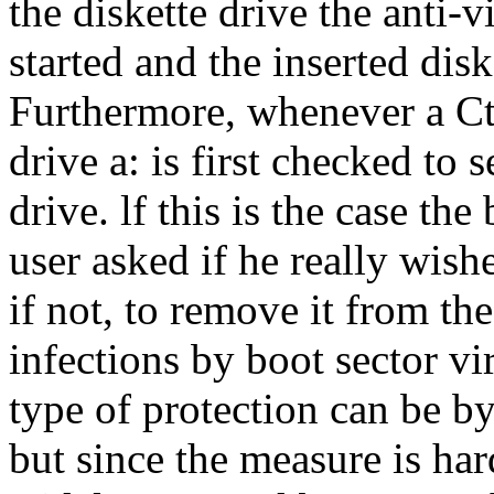
the diskette drive the anti-v
started and the inserted di
Furthermore, whenever a Ctr
drive a: is first checked to s
drive. lf this is the case th
user asked if he really wish
if not, to remove it from th
infections by boot sector vi
type of protection can be b
but since the measure is hard