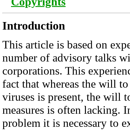
Copyrights
Introduction
This article is based on exp
number of advisory talks wi
corporations. This experien
fact that whereas the will t
viruses is present, the will 
measures is often lacking. I
problem it is necessary to