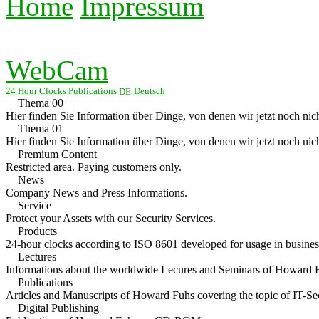
Home
Impressum
WebCam
24 Hour Clocks
Publications
Deutsch
Thema 00
Hier finden Sie Information über Dinge, von denen wir jetzt noch nich
Thema 01
Hier finden Sie Information über Dinge, von denen wir jetzt noch nich
Premium Content
Restricted area. Paying customers only.
News
Company News and Press Informations.
Service
Protect your Assets with our Security Services.
Products
24-hour clocks according to ISO 8601 developed for usage in business
Lectures
Informations about the worldwide Lecures and Seminars of Howard 
Publications
Articles and Manuscripts of Howard Fuhs covering the topic of IT-Sec
Digital Publishing