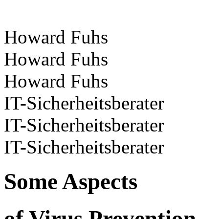
Howard Fuhs
Howard Fuhs
Howard Fuhs
IT-Sicherheitsberater
IT-Sicherheitsberater
IT-Sicherheitsberater
Some Aspects
of Virus Prevention