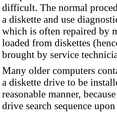
difficult. The normal proce
a diskette and use diagnostic
which is often repaired by 
loaded from diskettes (henc
brought by service technici
Many older computers conta
a diskette drive to be instal
reasonable manner, because 
drive search sequence upon