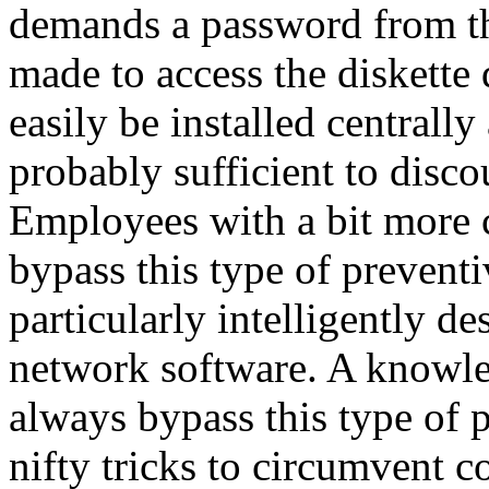
demands a password from th
made to access the diskette
easily be installed centrally
probably sufficient to disco
Employees with a bit more 
bypass this type of preventiv
particularly intelligently d
network software. A knowle
always bypass this type of p
nifty tricks to circumvent 