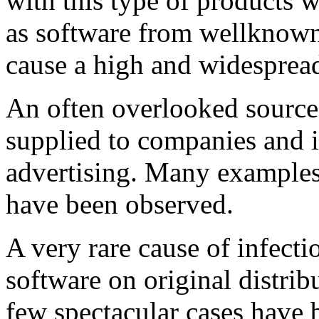
with this type of products w
as software from wellknown
cause a high and widespread
An often overlooked source 
supplied to companies and i
advertising. Many examples o
have been observed.
A very rare cause of infect
software on original distribut
few spectacular cases have 